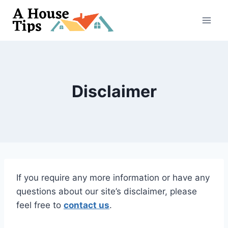
Skip
to
content
Disclaimer
If you require any more information or have any
questions about our site’s disclaimer, please
feel free to
contact us
.