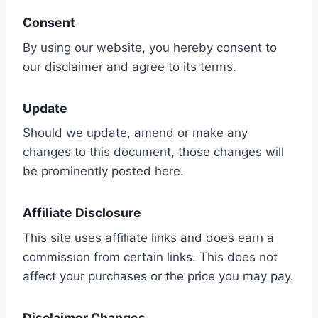
Consent
By using our website, you hereby consent to
our disclaimer and agree to its terms.
Update
Should we update, amend or make any
changes to this document, those changes will
be prominently posted here.
Affiliate Disclosure
This site uses affiliate links and does earn a
commission from certain links. This does not
affect your purchases or the price you may pay.
Disclaimer Changes