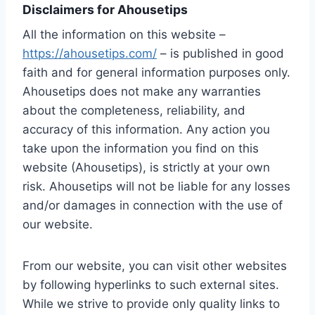
Disclaimers for Ahousetips
All the information on this website –
https://ahousetips.com/
– is published in good
faith and for general information purposes only.
Ahousetips does not make any warranties
about the completeness, reliability, and
accuracy of this information. Any action you
take upon the information you find on this
website (Ahousetips), is strictly at your own
risk. Ahousetips will not be liable for any losses
and/or damages in connection with the use of
our website.
From our website, you can visit other websites
by following hyperlinks to such external sites.
While we strive to provide only quality links to