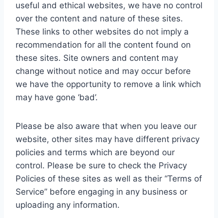
useful and ethical websites, we have no control
over the content and nature of these sites.
These links to other websites do not imply a
recommendation for all the content found on
these sites. Site owners and content may
change without notice and may occur before
we have the opportunity to remove a link which
may have gone ‘bad’.
Please be also aware that when you leave our
website, other sites may have different privacy
policies and terms which are beyond our
control. Please be sure to check the Privacy
Policies of these sites as well as their “Terms of
Service” before engaging in any business or
uploading any information.