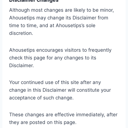
Although most changes are likely to be minor,
Ahousetips may change its Disclaimer from
time to time, and at Ahousetips’s sole
discretion.
Ahousetips encourages visitors to frequently
check this page for any changes to its
Disclaimer.
Your continued use of this site after any
change in this Disclaimer will constitute your
acceptance of such change.
These changes are effective immediately, after
they are posted on this page.