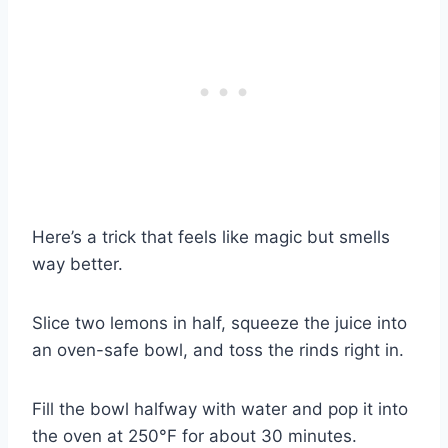
Here’s a trick that feels like magic but smells
way better.
Slice two lemons in half, squeeze the juice into
an oven-safe bowl, and toss the rinds right in.
Fill the bowl halfway with water and pop it into
the oven at 250°F for about 30 minutes.