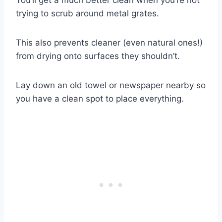
trying to scrub around metal grates.
This also prevents cleaner (even natural ones!)
from drying onto surfaces they shouldn’t.
Lay down an old towel or newspaper nearby so
you have a clean spot to place everything.