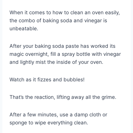
When it comes to how to clean an oven easily,
the combo of baking soda and vinegar is
unbeatable.
After your baking soda paste has worked its
magic overnight, fill a spray bottle with vinegar
and lightly mist the inside of your oven.
Watch as it fizzes and bubbles!
That’s the reaction, lifting away all the grime.
After a few minutes, use a damp cloth or
sponge to wipe everything clean.