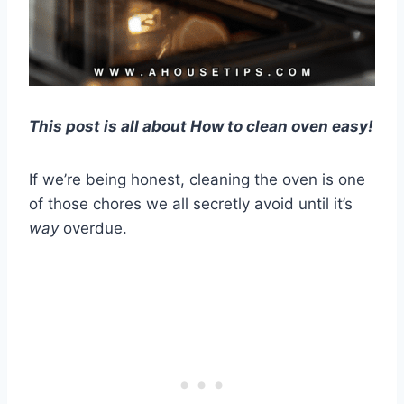
This post is all about How to clean oven easy!
If we’re being honest, cleaning the oven is one
of those chores we all secretly avoid until it’s
way
overdue.