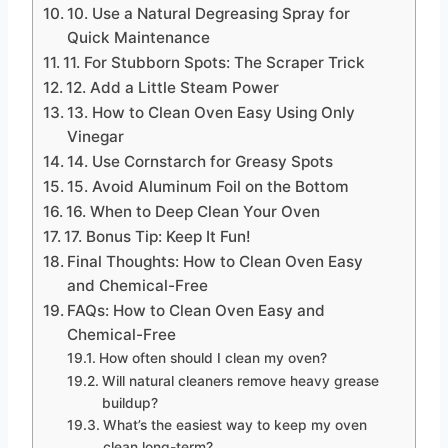
10. Use a Natural Degreasing Spray for
Quick Maintenance
11. For Stubborn Spots: The Scraper Trick
12. Add a Little Steam Power
13. How to Clean Oven Easy Using Only
Vinegar
14. Use Cornstarch for Greasy Spots
15. Avoid Aluminum Foil on the Bottom
16. When to Deep Clean Your Oven
17. Bonus Tip: Keep It Fun!
Final Thoughts: How to Clean Oven Easy
and Chemical-Free
FAQs: How to Clean Oven Easy and
Chemical-Free
How often should I clean my oven?
Will natural cleaners remove heavy grease
buildup?
What’s the easiest way to keep my oven
clean long-term?