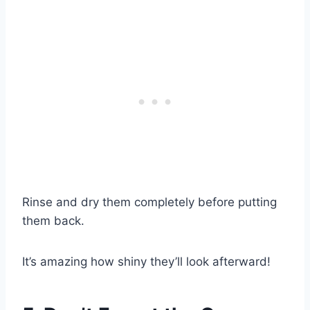
Rinse and dry them completely before putting
them back.
It’s amazing how shiny they’ll look afterward!