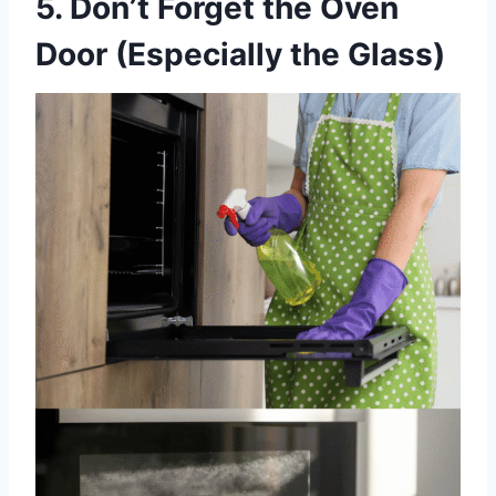
5. Don’t Forget the Oven
Door (Especially the Glass)