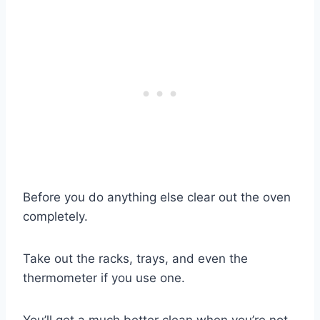
Before you do anything else clear out the oven
completely.
Take out the racks, trays, and even the
thermometer if you use one.
You’ll get a much better clean when you’re not