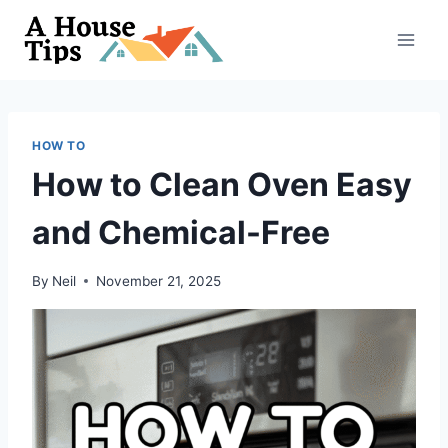
Skip
to
content
HOW TO
How to Clean Oven Easy
and Chemical-Free
By
Neil
November 21, 2025