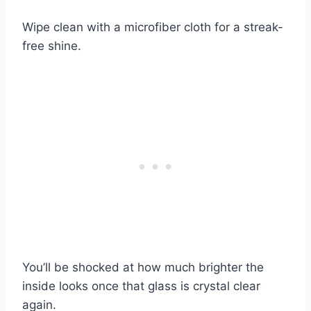
Wipe clean with a microfiber cloth for a streak-
free shine.
You’ll be shocked at how much brighter the
inside looks once that glass is crystal clear
again.