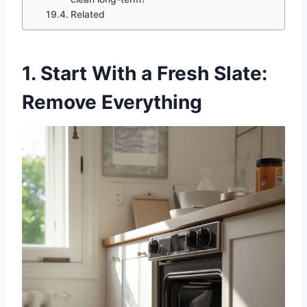
Related
1. Start With a Fresh Slate:
Remove Everything