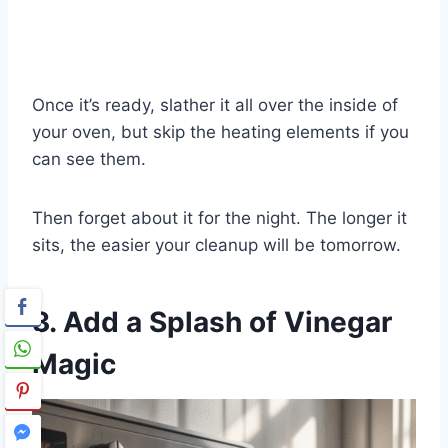
Once it’s ready, slather it all over the inside of
your oven, but skip the heating elements if you
can see them.
Then forget about it for the night. The longer it
sits, the easier your cleanup will be tomorrow.
3. Add a Splash of Vinegar
Magic