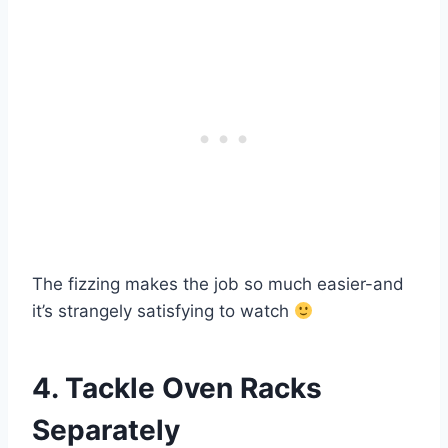
The fizzing makes the job so much easier-and
it’s strangely satisfying to watch
4. Tackle Oven Racks
Separately