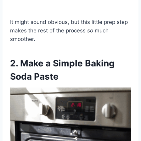
It might sound obvious, but this little prep step
makes the rest of the process
so
much
smoother.
2. Make a Simple Baking
Soda Paste