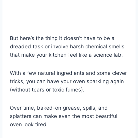
But here’s the thing it doesn’t have to be a
dreaded task or involve harsh chemical smells
that make your kitchen feel like a science lab.
With a few natural ingredients and some clever
tricks, you can have your oven sparkling again
(without tears or toxic fumes).
Over time, baked-on grease, spills, and
splatters can make even the most beautiful
oven look tired.