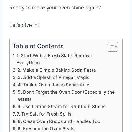
Ready to make your oven shine again?
Let’s dive in!
Table of Contents
1. Start With a Fresh Slate: Remove
Everything
2. Make a Simple Baking Soda Paste
3. Add a Splash of Vinegar Magic
4. Tackle Oven Racks Separately
5. Don’t Forget the Oven Door (Especially the
Glass)
6. Use Lemon Steam for Stubborn Stains
7. Try Salt for Fresh Spills
8. Clean Oven Knobs and Handles Too
9. Freshen the Oven Seals