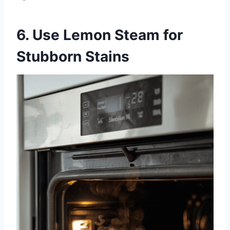
6. Use Lemon Steam for
Stubborn Stains