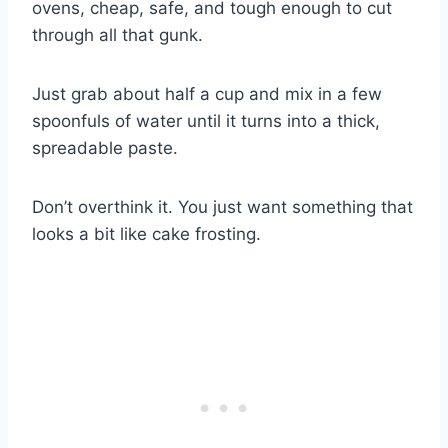
ovens, cheap, safe, and tough enough to cut
through all that gunk.
Just grab about half a cup and mix in a few
spoonfuls of water until it turns into a thick,
spreadable paste.
Don’t overthink it. You just want something that
looks a bit like cake frosting.