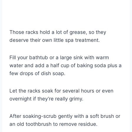
Those racks hold a lot of grease, so they
deserve their own little spa treatment.
Fill your bathtub or a large sink with warm
water and add a half cup of baking soda plus a
few drops of dish soap.
Let the racks soak for several hours or even
overnight if they’re really grimy.
After soaking-scrub gently with a soft brush or
an old toothbrush to remove residue.