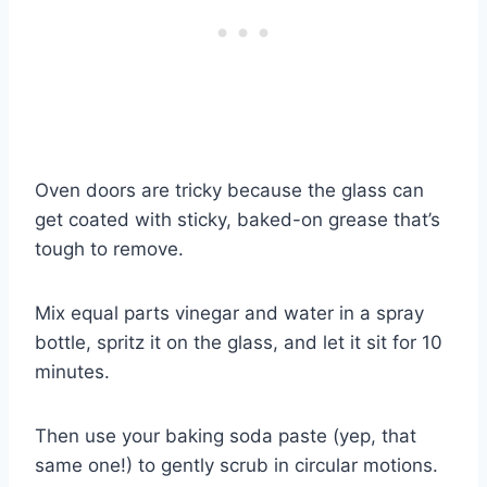
Oven doors are tricky because the glass can
get coated with sticky, baked-on grease that’s
tough to remove.
Mix equal parts vinegar and water in a spray
bottle, spritz it on the glass, and let it sit for 10
minutes.
Then use your baking soda paste (yep, that
same one!) to gently scrub in circular motions.