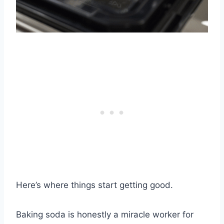
Here’s where things start getting good.
Baking soda is honestly a miracle worker for