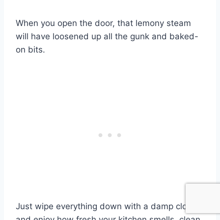
When you open the door, that lemony steam
will have loosened up all the gunk and baked-
on bits.
Just wipe everything down with a damp cloth
and enjoy how fresh your kitchen smells, clean,