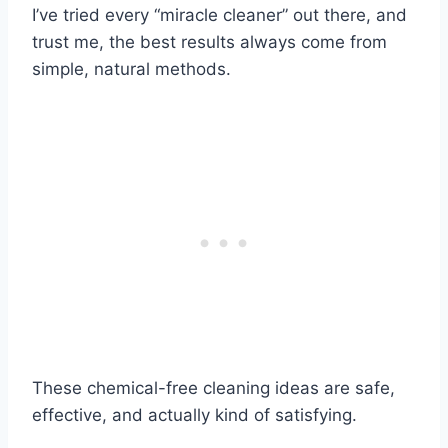
I’ve tried every “miracle cleaner” out there, and
trust me, the best results always come from
simple, natural methods.
These chemical-free cleaning ideas are safe,
effective, and actually kind of satisfying.